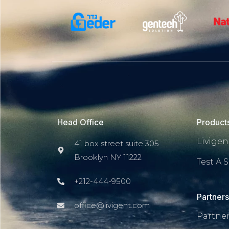
Head Office
Product
Livigent
41 box street suite 305
Brooklyn NY 11222
Test A S
+212-444-9500
Partner
office@livigent.com
Partne