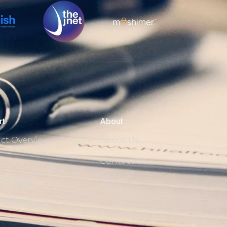
rt
About
ct Overview
About Us
Contact Us
t A Bug
More…
st A Feature