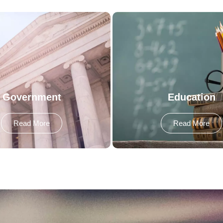
Government
Education
Read More
Read More