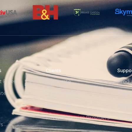
s
Clients
Suppo
 Filter
Corporate
Produ
ite
Government
Q & A
Education
Repor
s
Internet Service Providers
Reque
rs