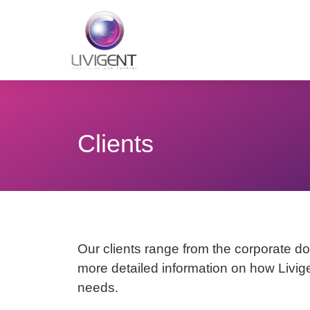
Clients
Our clients range from the corporate dom
more detailed information on how Livige
needs.