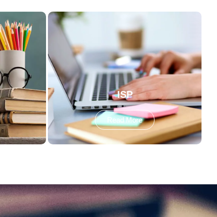
ISP
Read More