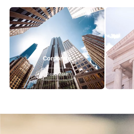
Corporate
Read More