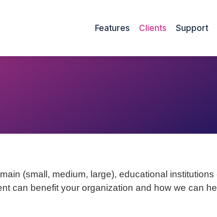
Features
Clients
Support
ain (small, medium, large), educational institutions or
nt can benefit your organization and how we can help 