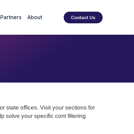
Partners
About
Contact Us
 state offices. Visit your sections for
solve your specific cont filtering