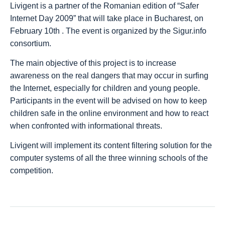
Livigent is a partner of the Romanian edition of “Safer
Internet Day 2009” that will take place in Bucharest, on
February 10th . The event is organized by the Sigur.info
consortium.
The main objective of this project is to increase
awareness on the real dangers that may occur in surfing
the Internet, especially for children and young people.
Participants in the event will be advised on how to keep
children safe in the online environment and how to react
when confronted with informational threats.
Livigent will implement its content filtering solution for the
computer systems of all the three winning schools of the
competition.