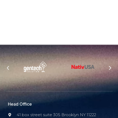
Head Office
41 box street suite 305 Brooklyn NY 11222