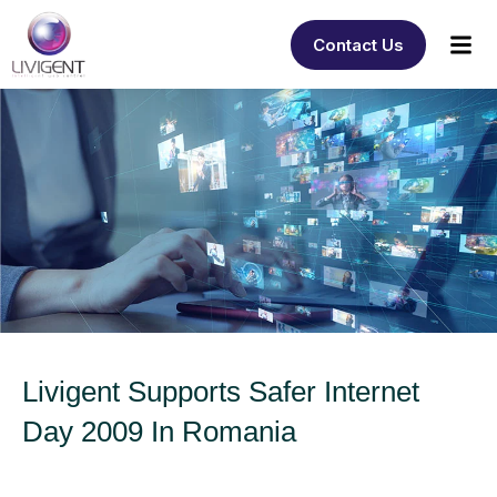
Contact Us
Livigent Supports Safer Internet
Day 2009 In Romania