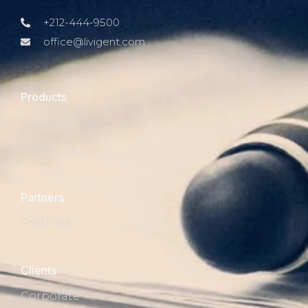
+212-444-9500
office@livigent.com
Products
Livigent Filter
Test A Site
Partners
Partners
Clients
Corporate