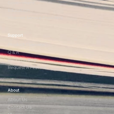
Government
Education
Internet Service Providers
Support
Product Overview
Q & A
Report A Bug
Request A Feature
About
About Us
Contact Us